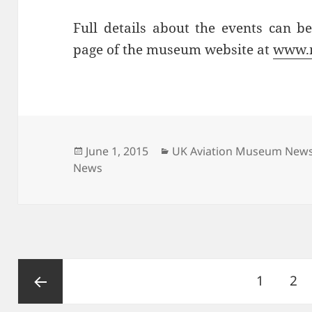
Full details about the events can 
page of the museum website at
www.
Posted
Categories
June 1, 2015
UK Aviation Museum New
on
News
Posts
Page
Pa
1
2
pagination