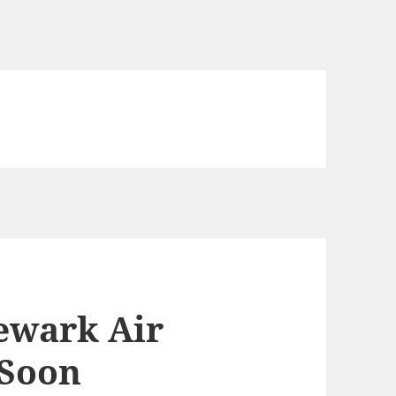
Newark Air
Soon