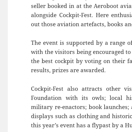
seller booked in at the Aeroboot avia
alongside Cockpit-Fest. Here enthus
out those aviation artefacts, books a
The event is supported by a range of
with the visitors being encouraged to
the best cockpit by voting on their 
results, prizes are awarded.
Cockpit-Fest also attracts other vi
Foundation with its owls; local hi
military re-enactors; book launches;
displays such as clothing and histori
this year’s event has a flypast by a H