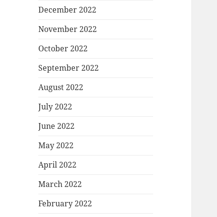
December 2022
November 2022
October 2022
September 2022
August 2022
July 2022
June 2022
May 2022
April 2022
March 2022
February 2022