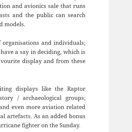
tion and avionics sale that runs
iasts and the public can search
nd models.
 organisations and individuals;
 have a say in deciding, which is
favourite display and from these
siting displays like the Raptor
story / archaeological groups;
 and even more aviation related
cal artefacts. As an added bonus
urricane fighter on the Sunday.