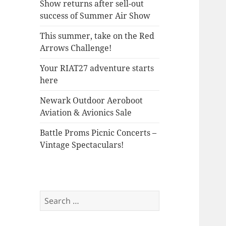
Show returns after sell-out
success of Summer Air Show
This summer, take on the Red
Arrows Challenge!
Your RIAT27 adventure starts
here
Newark Outdoor Aeroboot
Aviation & Avionics Sale
Battle Proms Picnic Concerts –
Vintage Spectaculars!
Search
for: