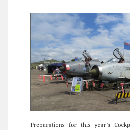
Preparations for this year’s Cock