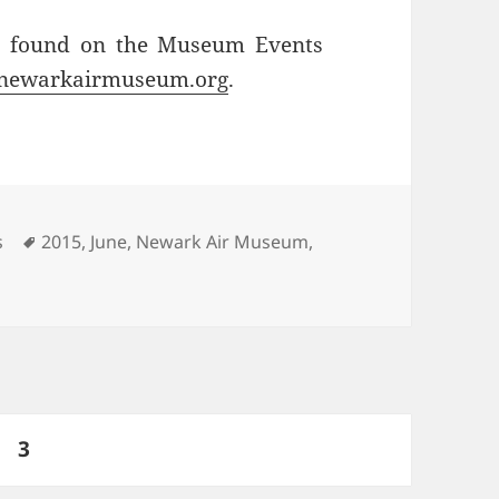
be found on the Museum Events
newarkairmuseum.org
.
Tags
s
2015
,
June
,
Newark Air Museum
,
ge
PAGE
3