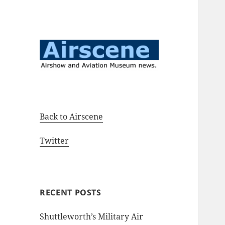
Airshow and Aviation Museum
Airscene News
news.
Back to Airscene
Twitter
RECENT POSTS
Shuttleworth’s Military Air