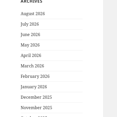
ARCHIVES
August 2026
July 2026
June 2026
May 2026
April 2026
March 2026
February 2026
January 2026
December 2025
November 2025