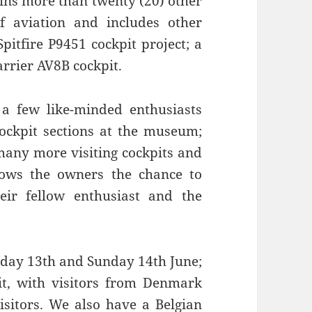
oins more than twenty (20) other
f aviation and includes other
pitfire P9451 cockpit project; a
rrier AV8B cockpit.
a few like-minded enthusiasts
cockpit sections at the museum;
 many more visiting cockpits and
llows the owners the chance to
heir fellow enthusiast and the
urday 13th and Sunday 14th June;
it, with visitors from Denmark
sitors. We also have a Belgian