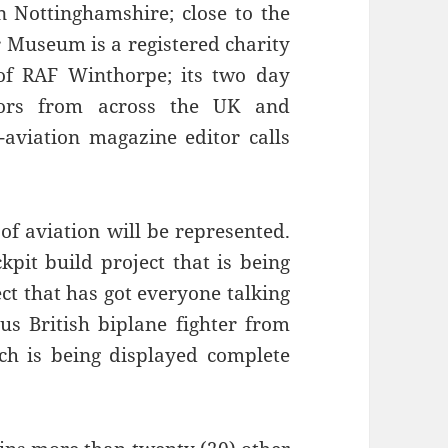
 Nottinghamshire; close to the
 Museum is a registered charity
 of RAF Winthorpe; its two day
itors from across the UK and
aviation magazine editor calls
 of aviation will be represented.
kpit build project that is being
ect that has got everyone talking
us British biplane fighter from
h is being displayed complete