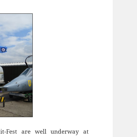
pit-Fest are well underway at