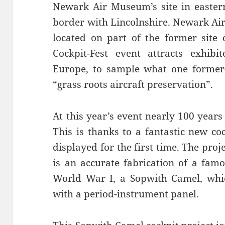
Newark Air Museum’s site in eastern
border with Lincolnshire. Newark Air
located on part of the former site
Cockpit-Fest event attracts exhib
Europe, to sample what one former-
“grass roots aircraft preservation”.
At this year’s event nearly 100 years
This is thanks to a fantastic new coc
displayed for the first time. The proj
is an accurate fabrication of a famo
World War I, a Sopwith Camel, whic
with a period-instrument panel.