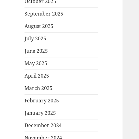
October 2025
September 2025
August 2025
July 2025
June 2025
May 2025
April 2025
March 2025
February 2025
January 2025
December 2024
November 2024