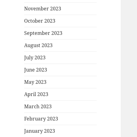
November 2023
October 2023
September 2023
August 2023
July 2023
June 2023
May 2023
April 2023
March 2023
February 2023
January 2023