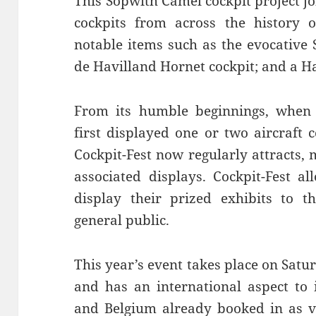
This Sopwith Camel cockpit project j
cockpits from across the history o
notable items such as the evocative S
de Havilland Hornet cockpit; and a Ha
From its humble beginnings, when 
first displayed one or two aircraft 
Cockpit-Fest now regularly attracts,
associated displays. Cockpit-Fest a
display their prized exhibits to t
general public.
This year’s event takes place on Sat
and has an international aspect to 
and Belgium already booked in as vi