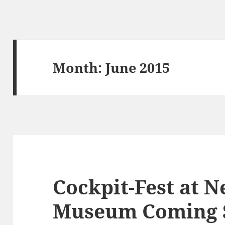
Month:
June 2015
Cockpit-Fest at 
Museum Coming 