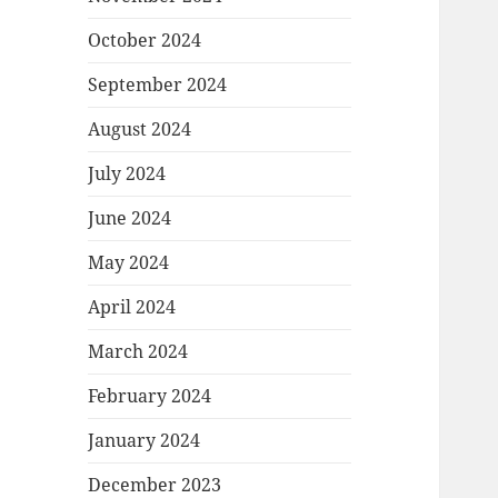
October 2024
September 2024
August 2024
July 2024
June 2024
May 2024
April 2024
March 2024
February 2024
January 2024
December 2023