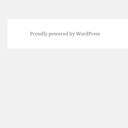
Previous
page
Proudly powered by WordPress