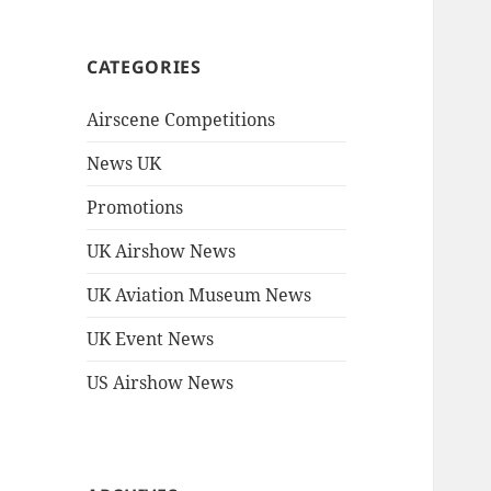
CATEGORIES
Airscene Competitions
News UK
Promotions
UK Airshow News
UK Aviation Museum News
UK Event News
US Airshow News