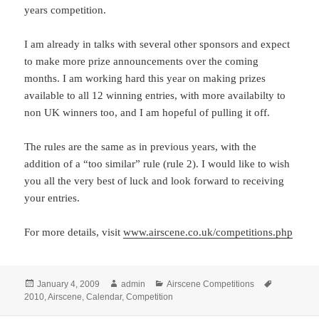
years competition.
I am already in talks with several other sponsors and expect
to make more prize announcements over the coming
months. I am working hard this year on making prizes
available to all 12 winning entries, with more availabilty to
non UK winners too, and I am hopeful of pulling it off.
The rules are the same as in previous years, with the
addition of a “too similar” rule (rule 2). I would like to wish
you all the very best of luck and look forward to receiving
your entries.
For more details, visit
www.airscene.co.uk/competitions.php
Posted
Author
Categories
Tags
January 4, 2009
admin
Airscene Competitions
on
2010
,
Airscene
,
Calendar
,
Competition