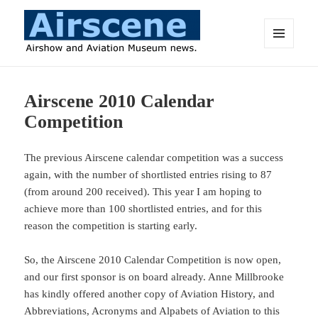
MENU
AND
Airscene News
WIDGETS
Airscene 2010 Calendar
Competition
The previous Airscene calendar competition was a success
again, with the number of shortlisted entries rising to 87
(from around 200 received). This year I am hoping to
achieve more than 100 shortlisted entries, and for this
reason the competition is starting early.
So, the Airscene 2010 Calendar Competition is now open,
and our first sponsor is on board already. Anne Millbrooke
has kindly offered another copy of Aviation History, and
Abbreviations, Acronyms and Alpabets of Aviation to this