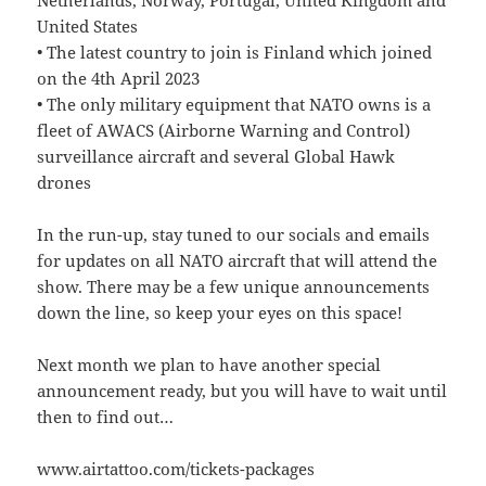
Netherlands, Norway, Portugal, United Kingdom and
United States
• The latest country to join is Finland which joined
on the 4th April 2023
• The only military equipment that NATO owns is a
fleet of AWACS (Airborne Warning and Control)
surveillance aircraft and several Global Hawk
drones
In the run-up, stay tuned to our socials and emails
for updates on all NATO aircraft that will attend the
show. There may be a few unique announcements
down the line, so keep your eyes on this space!
Next month we plan to have another special
announcement ready, but you will have to wait until
then to find out…
www.airtattoo.com/tickets-packages