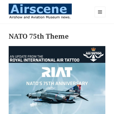
MENU
AND
Airscene News
WIDGETS
NATO 75th Theme