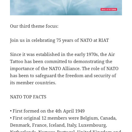
Our third theme focus:
Join us in celebrating 75 years of NATO at RIAT
Since it was established in the early 1970s, the Air
Tattoo has been committed to demonstrating the
importance of the NATO Alliance. The role of NATO
has been to safeguard the freedom and security of
its member countries.
NATO TOP FACTS
• First formed on the 4th April 1949
• First original 12 members were Belgium, Canada,
Denmark, France, Iceland, Italy, Luxembourg,