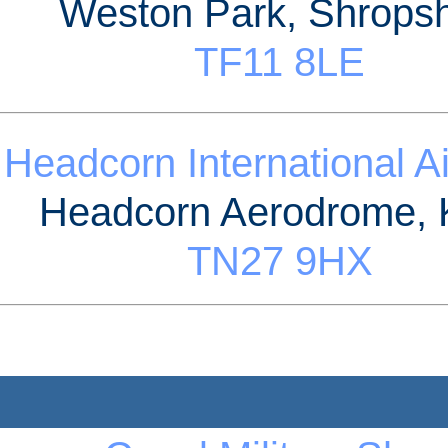
Weston Park, Shropsh
TF11 8LE
Headcorn International A
Headcorn Aerodrome, 
TN27 9HX