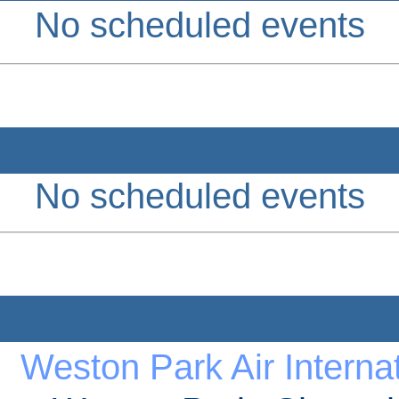
No scheduled events
No scheduled events
Weston Park Air Internat