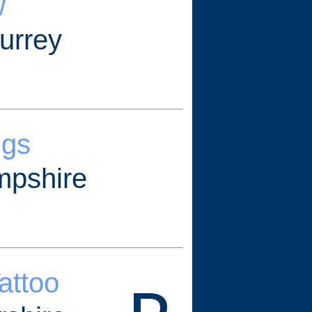
w
urrey
ngs
mpshire
Tattoo