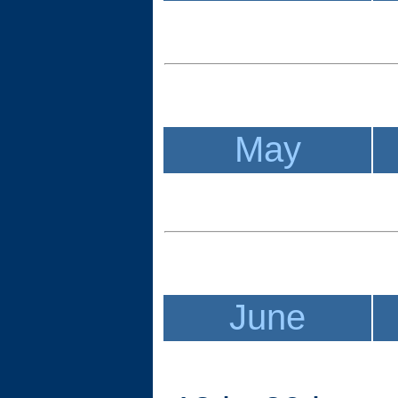
May
June