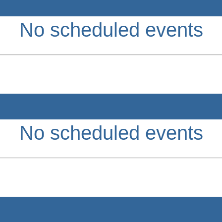
No scheduled events
No scheduled events