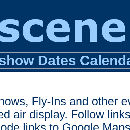
show Dates Calend
shows, Fly-Ins and other e
d air display. Follow links
ode links to Google Maps 