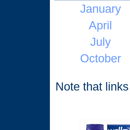
January
April
July
October
Note that links