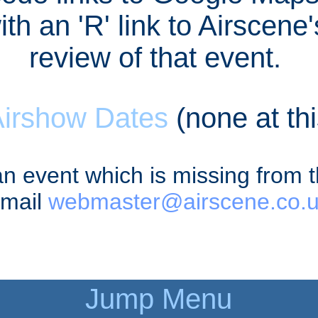
th an 'R' link to Airscene
review of that event.
Airshow Dates
(none at thi
an event which is missing from 
mail
webmaster@airscene.co.
Jump Menu