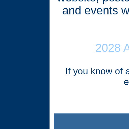
and events wi
2028 
If you know of 
e