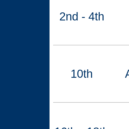
2nd - 4th
10th