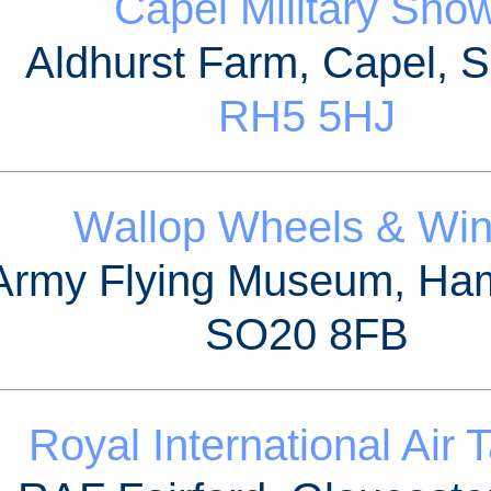
Capel Military Sho
Aldhurst Farm, Capel, S
RH5 5HJ
Wallop Wheels & Wi
Army Flying Museum, Ha
SO20 8FB
Royal International Air 