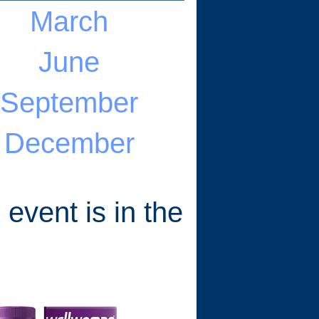
March
June
September
December
 event is in the