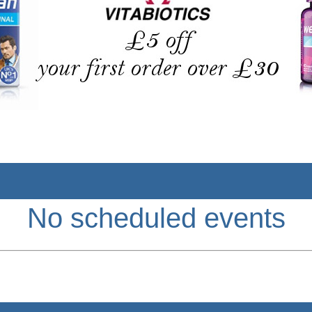
No scheduled events