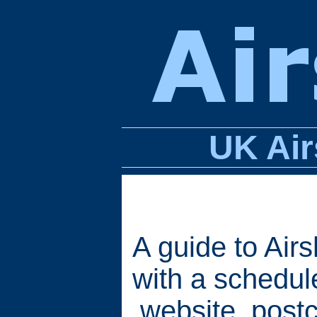
UK Air
A guide to Air
with a schedule
website, postc