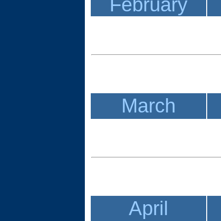
February
March
April