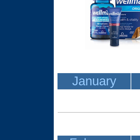
January