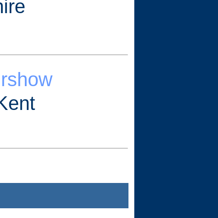
ire
irshow
Kent