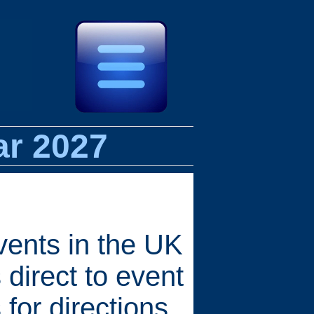
ar 2027
vents in the UK
 direct to event
for directions,