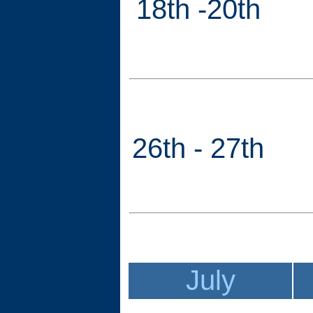
18th -20th
26th - 27th
July