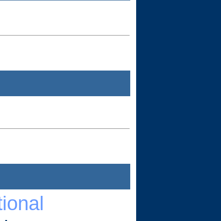
ional