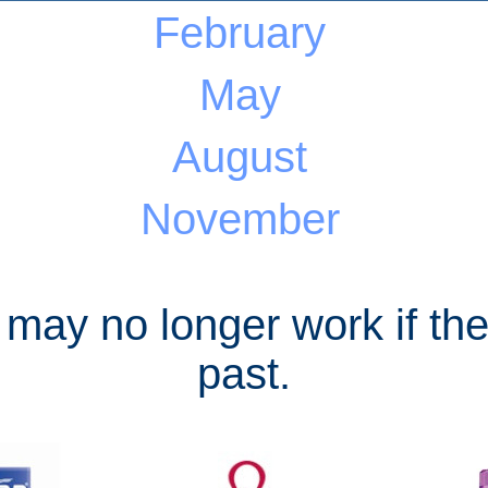
February
May
August
November
 may no longer work if the
past.