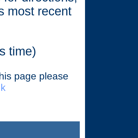
's most recent
s time)
this page please
uk