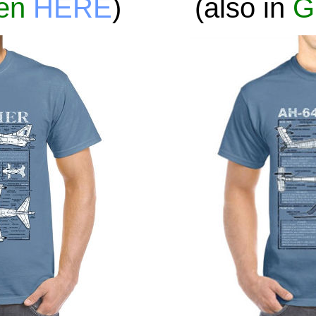
en
HERE
)
(also in
G