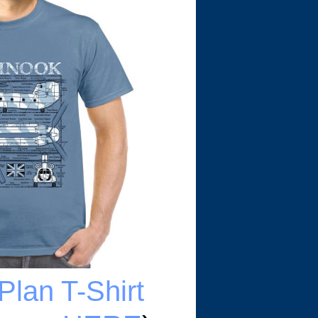
Plan T-Shirt