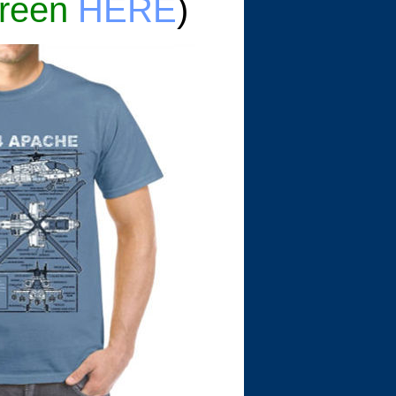
reen
HERE
)