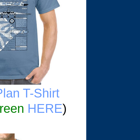
lan T-Shirt
reen
HERE
)