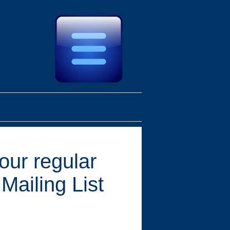
 our regular
Mailing List