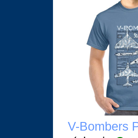
V-Bombers Pl