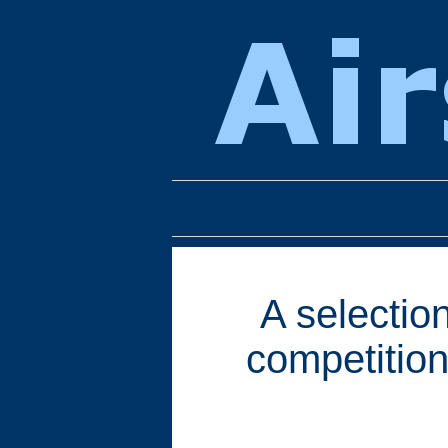
A selection
competition