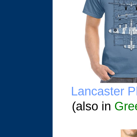
Lancaster Pl
(also in
Gre