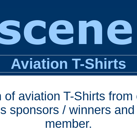
Aviation T-Shirts
 of aviation T-Shirts from
s sponsors / winners and 
member.