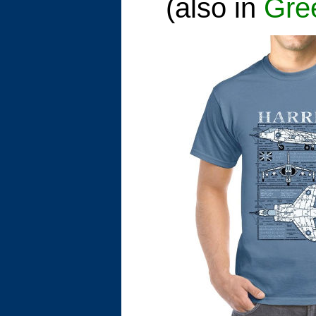
(also in
Gre