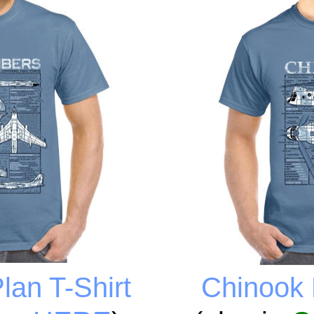
an T-Shirt
Chinook 