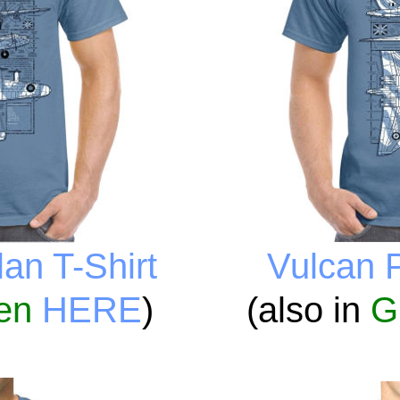
an T-Shirt
Vulcan P
en
HERE
)
(also in
G