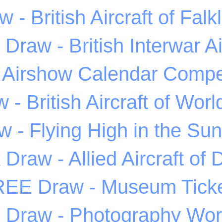
 - British Aircraft of Fal
Draw - British Interwar Ai
 Airshow Calendar Compet
 - British Aircraft of Wor
 - Flying High in the Sunl
Draw - Allied Aircraft of
EE Draw - Museum Tick
Draw - Photography Wo