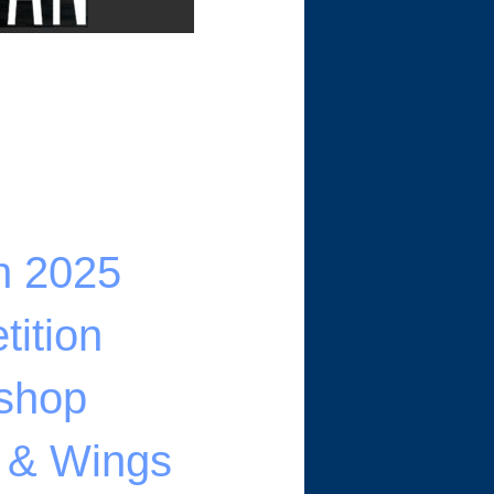
n 2025
ition
shop
s & Wings