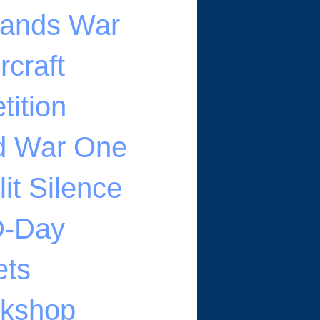
klands War
rcraft
ition
ld War One
it Silence
 D-Day
ets
rkshop