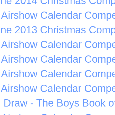
ene 2014 Christmas Compe
 Airshow Calendar Compet
ene 2013 Christmas Compe
 Airshow Calendar Compet
 Airshow Calendar Compet
 Airshow Calendar Compet
 Airshow Calendar Compet
Draw - The Boys Book of 