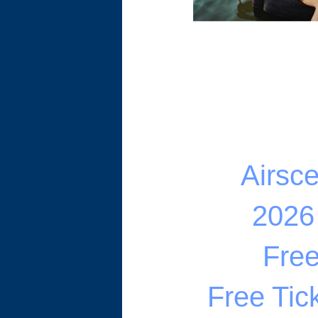
Airsc
2026
Fre
Free Tic