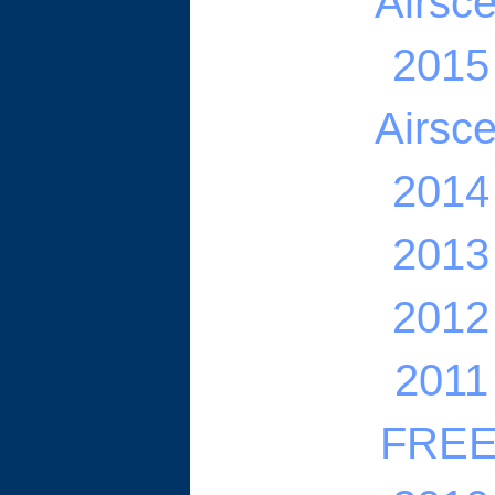
Airsc
2015
Airsc
2014
2013
2012
2011
FREE 