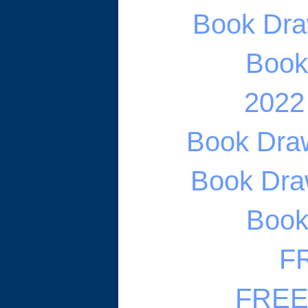
Book Draw
Book 
2022
Book Draw
Book Draw
Book 
FR
FREE 