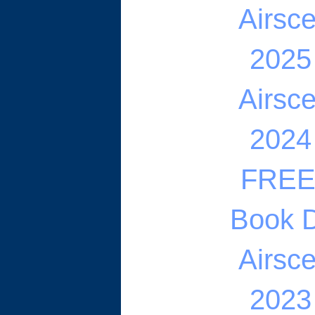
Airsc
2025
Airsc
2024
FREE 
Book D
Airsc
2023