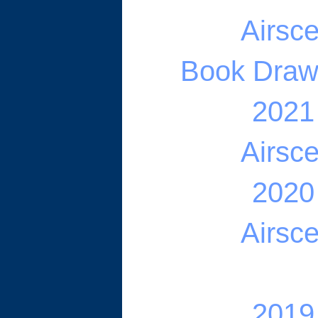
Airsc
Book Draw -
2021
Airsc
2020
Airsc
2019