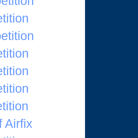
tition
ition
tition
ition
ition
ition
ition
Airfix