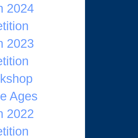
n 2024
ition
n 2023
ition
rkshop
he Ages
n 2022
ition