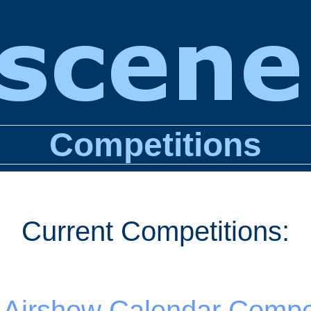
Competitions
Current Competitions:
 Airshow Calendar Compet