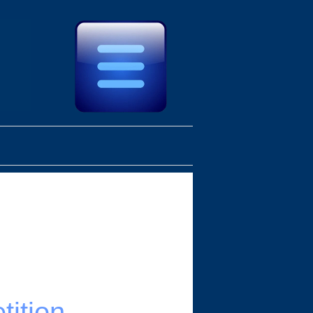
ition