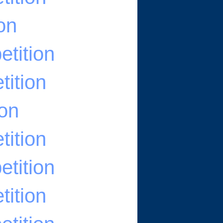
on
tition
ition
ion
ition
tition
ition