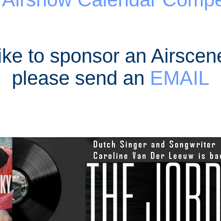
like to sponsor an Airscen
please send an
EMAIL