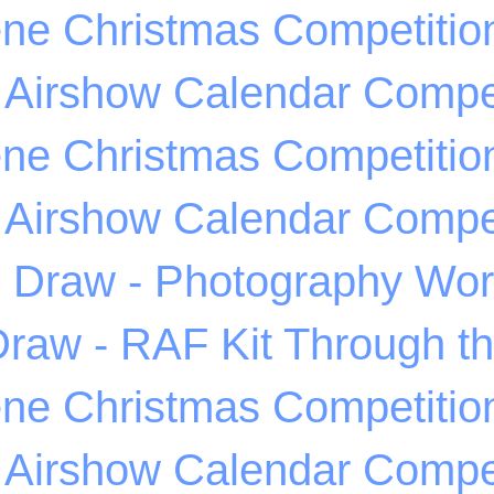
ene Christmas Competitio
 Airshow Calendar Compet
ene Christmas Competitio
 Airshow Calendar Compet
Draw - Photography Wo
raw - RAF Kit Through t
ene Christmas Competitio
 Airshow Calendar Compet