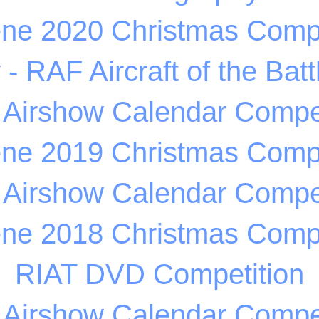
ene 2020 Christmas Compe
 RAF Aircraft of the Battl
 Airshow Calendar Compet
ene 2019 Christmas Compe
 Airshow Calendar Compet
ene 2018 Christmas Compe
RIAT DVD Competition
 Airshow Calendar Compet