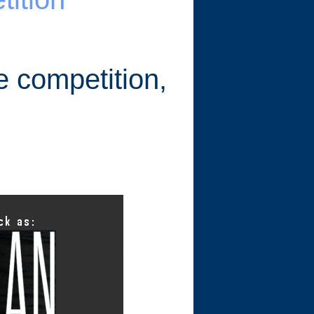
e competition,