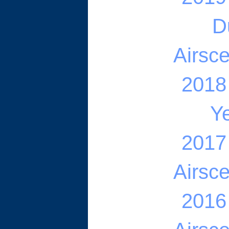
D
Airsc
2018
Ye
2017
Airsc
2016