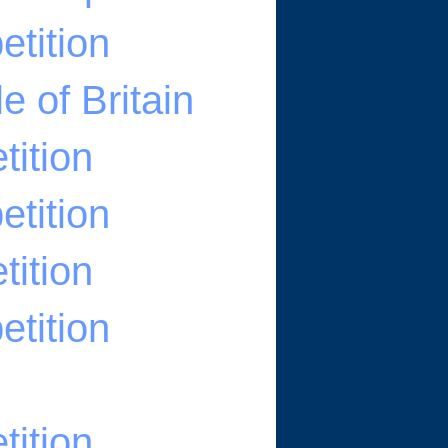
tition
e of Britain
ition
tition
ition
tition
ition