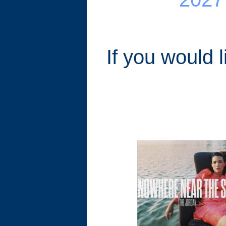
If you would 