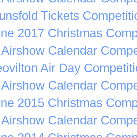
unsfold Tickets Competiti
ene 2017 Christmas Compe
 Airshow Calendar Compet
ovilton Air Day Competit
 Airshow Calendar Compet
ene 2015 Christmas Compe
 Airshow Calendar Compet