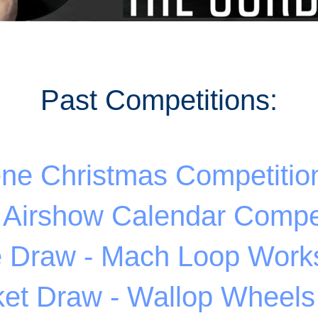
Past Competitions:
ene Christmas Competitio
 Airshow Calendar Compet
e Draw - Mach Loop Work
ket Draw - Wallop Wheel