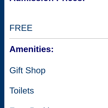
FREE
Amenities:
Gift Shop
Toilets