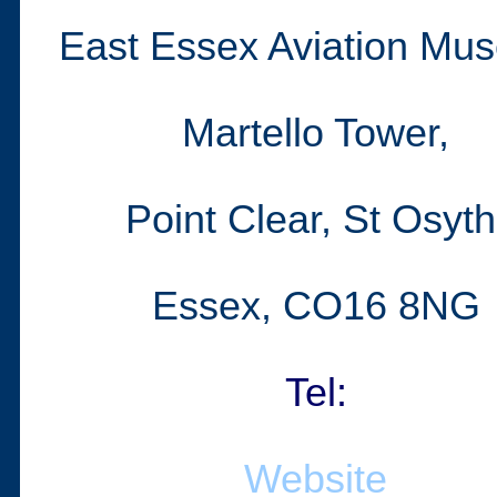
East Essex Aviation Mu
Martello Tower,
Point Clear, St Osyth
Essex, C
O16 8NG
Tel:
Website