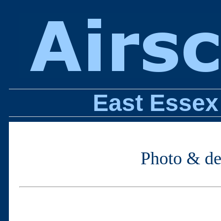
East Essex
Photo & des