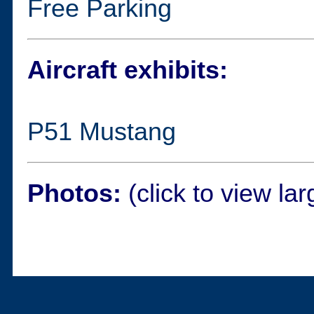
Free Parking
Aircraft exhibits:
P51 Mustang
Photos:
(click to view lar