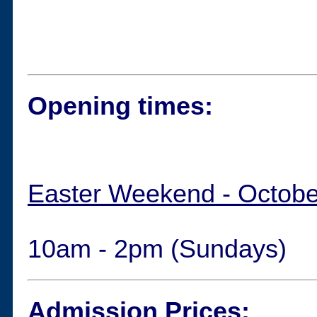
Opening times:
Easter Weekend - Octobe
10am - 2pm (Sundays)
Admission Prices: