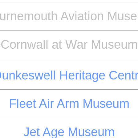
urnemouth Aviation Mus
Cornwall at War Museum
unkeswell Heritage Cent
Fleet Air Arm Museum
Jet Age Museum