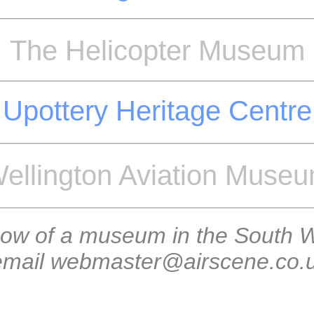
The Helicopter Museum
Upottery Heritage Centre
ellington Aviation Muse
now of a museum in the South W
 email webmaster@airscene.co.uk