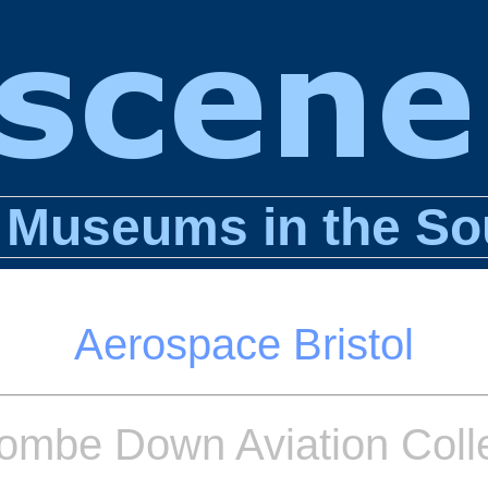
n Museums in the So
Aerospace Bristol
ombe Down Aviation Colle