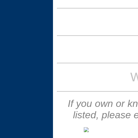
W
If you own or k
listed, please