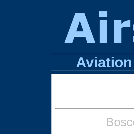
Aviatio
Bosc