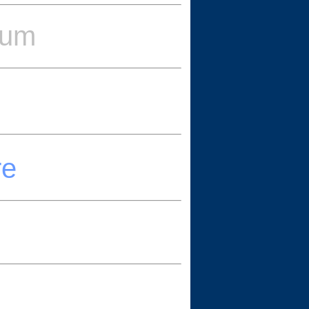
eum
re