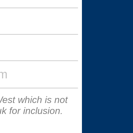
um
est which is not
 for inclusion.