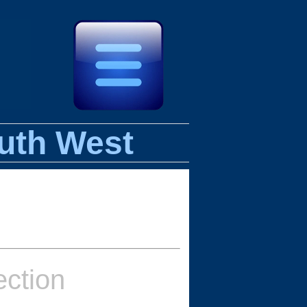
uth West
ction