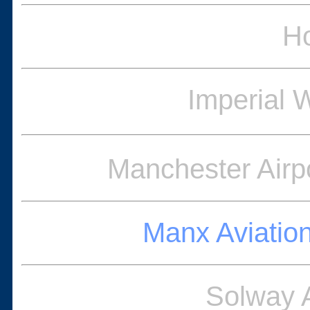
Ho
Imperial
Manchester Airpo
Manx Aviatio
Solway 