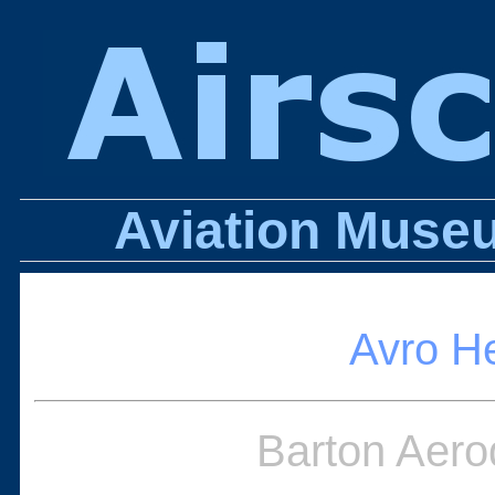
Aviation Museu
Avro H
Barton Aero