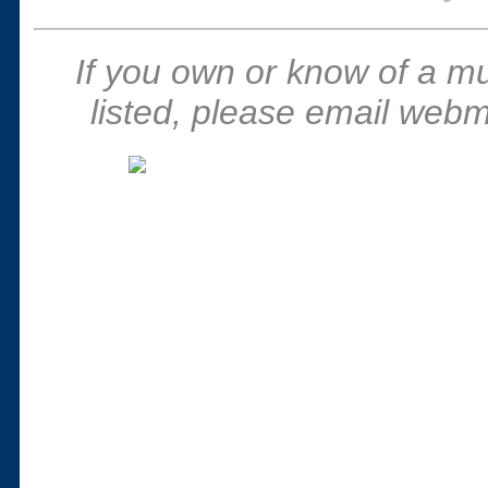
If you own or know of a m
listed, please email webm