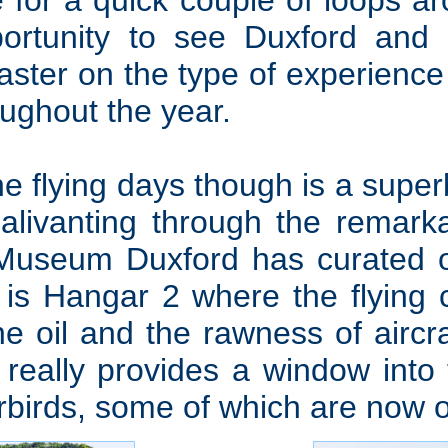
 for a quick couple of loops aro
pportunity to see Duxford and i
aster on the type of experienc
ughout the year.
he flying days though is a sup
alivanting through the remarka
 Museum Duxford has curated o
 is Hangar 2 where the flying c
e oil and the rawness of aircr
really provides a window into t
rbirds, some of which are now o