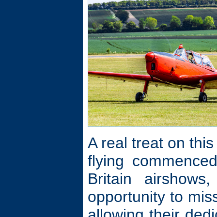
A real treat on thi
flying commenced
Britain airshow
opportunity to mis
allowing their ded