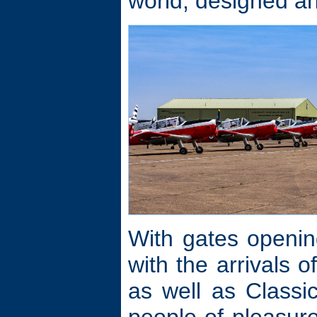
world, designed an
With gates openin
with the arrivals 
as well as Class