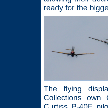
ready for the bigge
The flying displ
Collections own
Curtiss P-40F pi