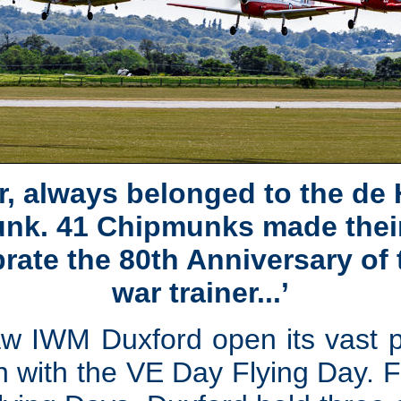
, always belonged to the de
k. 41 Chipmunks made their
rate the 80th Anniversary of
war trainer...’
w IWM Duxford open its vast pub
 with the VE Day Flying Day. F