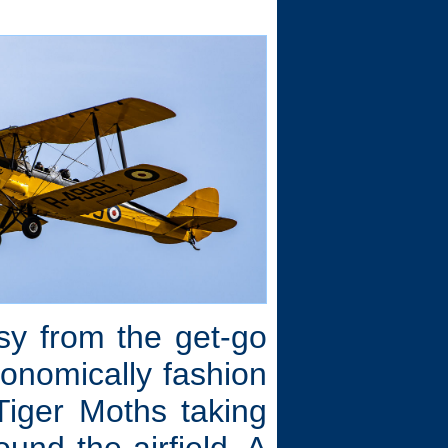
.
sy from the get-go
ronomically fashion
iger Moths taking