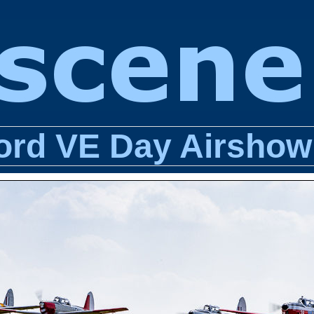
ord VE Day Airshow