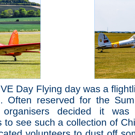
s VE Day Flying day was a flight
. Often reserved for the Sum
s, organisers decided it wa
s to see such a collection of C
icated volunteers to dust off 