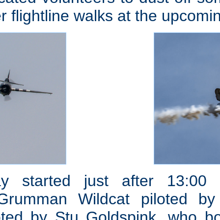
r flightline walks at the upcomi
ay started just after 13:00
 Grumman Wildcat piloted by
loted by Stu Goldspink, who b