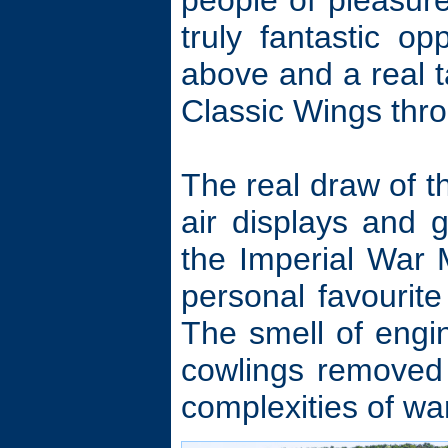
people of pleasure
truly fantastic o
above and a real t
Classic Wings thro
The real draw of t
air displays and g
the Imperial War
personal favourite
The smell of engin
cowlings removed 
complexities of wa