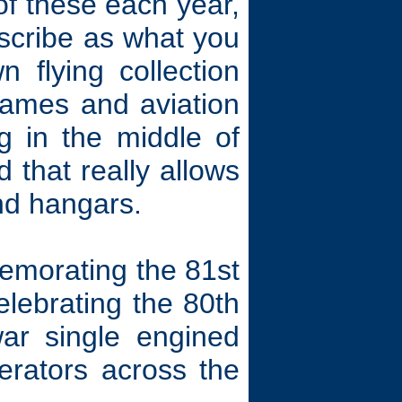
of these each year,
scribe as what you
 flying collection
frames and aviation
g in the middle of
d that really allows
and hangars.
emorating the 81st
elebrating the 80th
ar single engined
perators across the