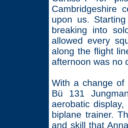
Cambridgeshire c
upon us. Starting
breaking into sol
allowed every squ
along the flight l
afternoon was no d
With a change of
Bü 131 Jungman
aerobatic display,
biplane trainer. Th
and skill that Anna