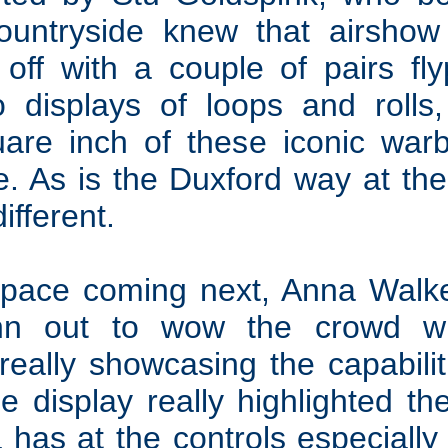
ountryside knew that airsh
 off with a couple of pairs fl
o displays of loops and rolls, 
are inch of these iconic war
ine. As is the Duxford way at th
ifferent.
 pace coming next, Anna Walke
n out to wow the crowd wit
 really showcasing the capabil
e display really highlighted th
 has at the controls especially 