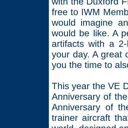
with the Duxford F
free to IWM Membe
would imagine an 
would be like. A p
artifacts with a 
your day. A great d
you the time to al
This year the VE 
Anniversary of the
Anniversary of t
trainer aircraft t