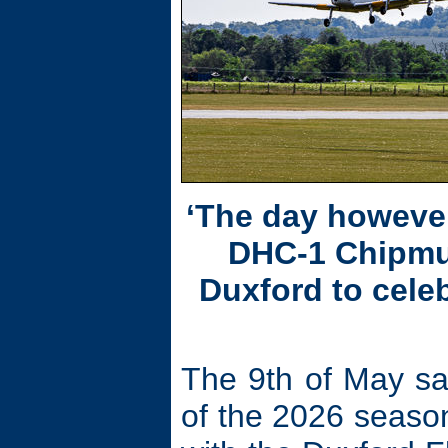
‘The day however
DHC-1 Chipmun
Duxford to celeb
The 9th of May sa
of the 2026 season