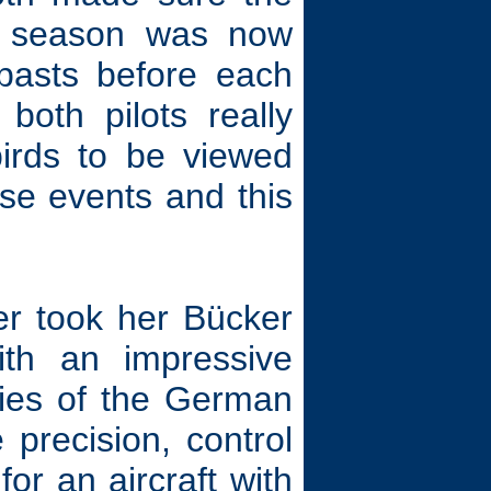
ow season was now
ypasts before each
both pilots really
birds to be viewed
ese events and this
r took her Bücker
h an impressive
ities of the German
e precision, control
for an aircraft with