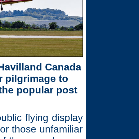
 Havilland Canada
 pilgrimage to
 the popular post
lic flying display
or those unfamiliar