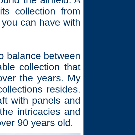
und the airfield. A
ts collection from
e you can have with
erb balance between
ble collection that
ver the years. My
ollections resides.
aft with panels and
he intricacies and
ver 90 years old.