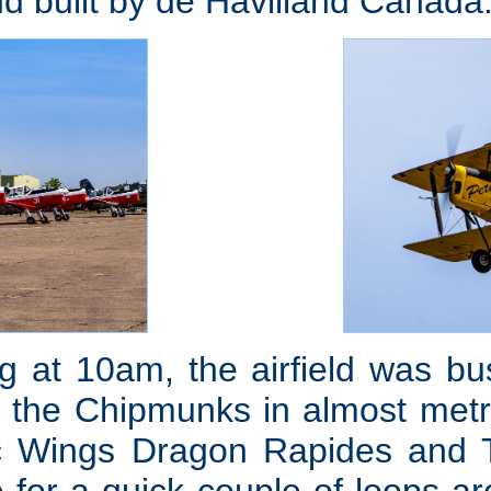
d built by de Havilland Canada
g at 10am, the airfield was bu
of the Chipmunks in almost met
ic Wings Dragon Rapides and T