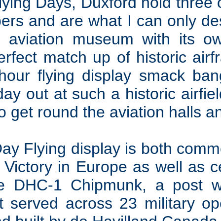
lying Days, Duxford hold three 
rs and are what I can only de
aviation museum with its own
erfect match up of historic air
2-hour flying display smack ban
ay out at such a historic airfiel
so get round the aviation halls 
Day Flying display is both comm
 Victory in Europe as well as c
he DHC-1 Chipmunk, a post w
hat served across 23 military o