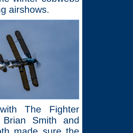
ng airshows.
 with The Fighter
 Brian Smith and
oth made sure the