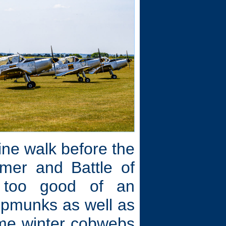
line walk before the
mer and Battle of
s too good of an
hipmunks as well as
some winter cobwebs