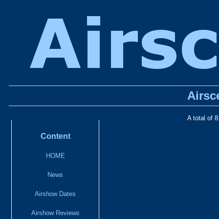
Airsc
A total of 
Content
HOME
News
Airshow Dates
Airshow Reviews