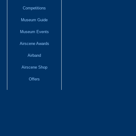
Competitions
Museum Guide
Museum Events
Airscene Awards
Airband
Airscene Shop
Offers